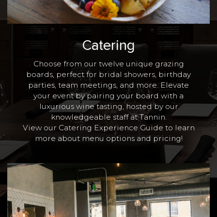
Catering
Choose from our twelve unique grazing
boards, perfect for bridal showers, birthday
parties, team meetings, and more. Elevate
your event by pairing your board with a
luxurious wine tasting, hosted by our
knowledgeable staff at Tannin.
View our Catering Experience Guide to learn
more
about menu options and pricing!