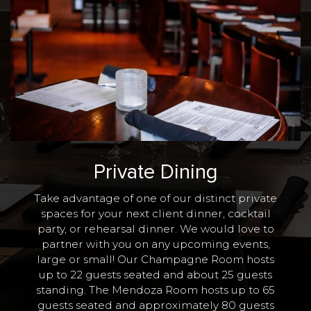
Private Dining
Take advantage of one of our distinct private
spaces for your next client dinner, cocktail
party, or rehearsal dinner. We would love to
partner with you on any upcoming events,
large or small! Our Champagne Room hosts
up to 22 guests seated and about 25 guests
standing. The Mendoza Room hosts up to 65
guests seated and approximately 80 guests