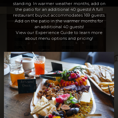
standing. In warmer weather months, add on
the patio for an additional 40 guests! A full
restaurant buyout accommodates 169 guests.
Add on the patio in the warmer months for
an additional 40 guests!
View our Experience Guide to learn more
about menu options and pricing!