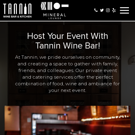
Togg
navig
Host Your Event With
Tannin Wine Bar!
At Tannin, we pride ourselves on community,
and creating a space to gather with family,
friends, and colleagues. Our private event
and catering services offer the perfect
combination of food, wine and ambiance for
your next event.