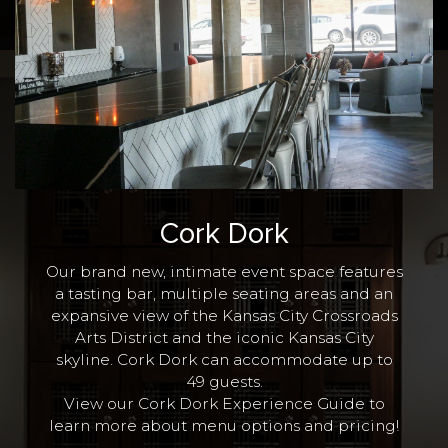
Cork Dork
Our brand new, intimate event space features
a tasting bar, multiple seating areas and an
expansive view of the Kansas City Crossroads
Arts District and the iconic Kansas City
skyline. Cork Dork can accommodate up to
49 guests.
View our Cork Dork Experience Guide to
learn more
about menu options and pricing!